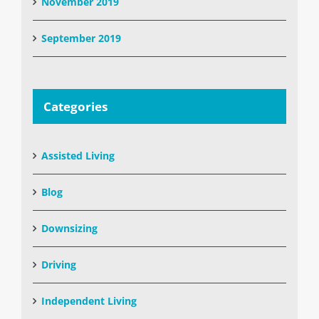
November 2019
September 2019
Categories
Assisted Living
Blog
Downsizing
Driving
Independent Living