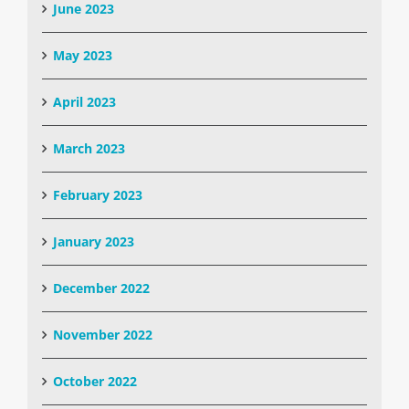
June 2023
May 2023
April 2023
March 2023
February 2023
January 2023
December 2022
November 2022
October 2022