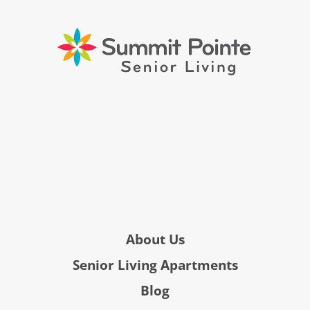
About Us
Senior Living Apartments
Blog