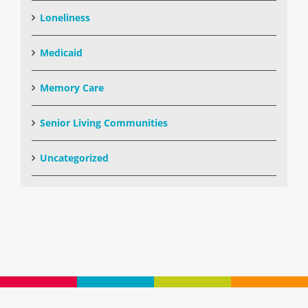
Loneliness
Medicaid
Memory Care
Senior Living Communities
Uncategorized