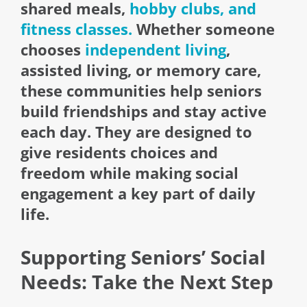
shared meals,
hobby clubs, and
fitness classes.
Whether someone
chooses
independent living
,
assisted living, or memory care,
these communities help seniors
build friendships and stay active
each day. They are designed to
give residents choices and
freedom while making social
engagement a key part of daily
life.
Supporting Seniors’ Social
Needs: Take the Next Step