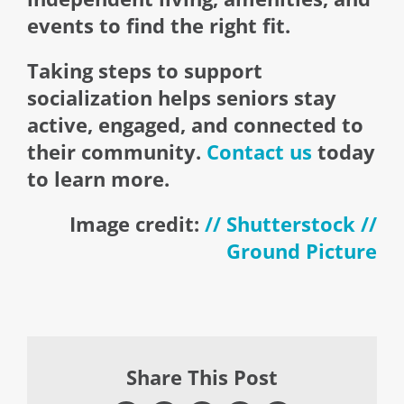
events to find the right fit.
Taking steps to support
socialization helps seniors stay
active, engaged, and connected to
their community.
Contact us
today
to learn more.
Image credit:
// Shutterstock //
Ground Picture
Share This Post