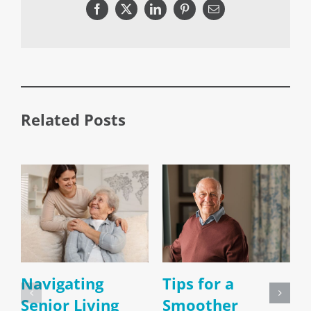
Facebook
X
LinkedIn
Pinterest
Email
Related Posts
Navigating
Tips for a
Senior Living
Smoother