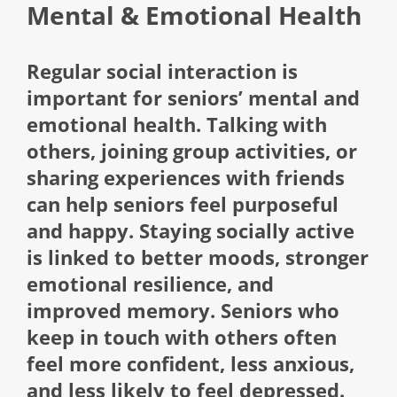
Mental & Emotional Health
Regular social interaction is
important for seniors’ mental and
emotional health. Talking with
others, joining group activities, or
sharing experiences with friends
can help seniors feel purposeful
and happy. Staying socially active
is linked to better moods, stronger
emotional resilience, and
improved memory. Seniors who
keep in touch with others often
feel more confident, less anxious,
and less likely to feel depressed.