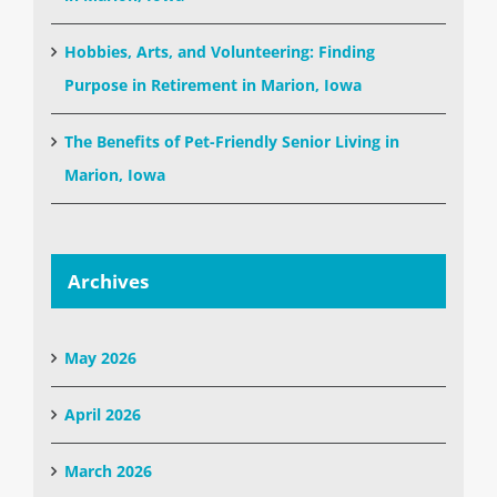
Hobbies, Arts, and Volunteering: Finding
Purpose in Retirement in Marion, Iowa
The Benefits of Pet-Friendly Senior Living in
Marion, Iowa
Archives
May 2026
April 2026
March 2026