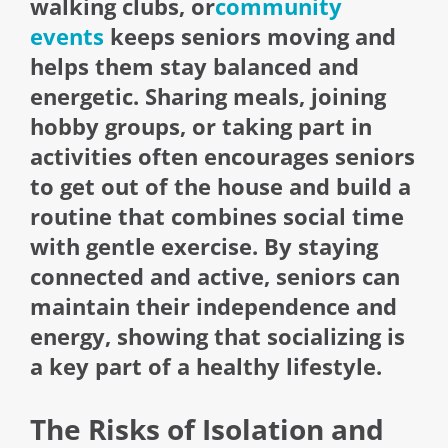
walking clubs, or
community
events
keeps seniors moving and
helps them stay balanced and
energetic. Sharing meals, joining
hobby groups, or taking part in
activities often encourages seniors
to get out of the house and build a
routine that combines social time
with gentle exercise. By staying
connected and active, seniors can
maintain their independence and
energy, showing that socializing is
a key part of a healthy lifestyle.
The Risks of Isolation and