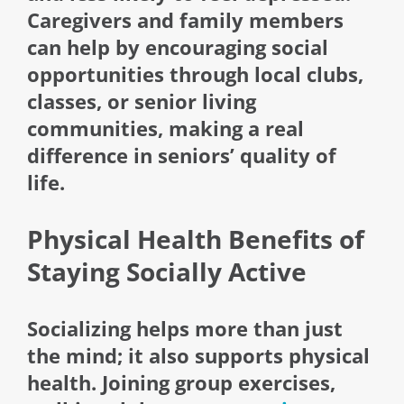
Caregivers and family members
can help by encouraging social
opportunities through local clubs,
classes, or senior living
communities, making a real
difference in seniors’ quality of
life.
Physical Health Benefits of
Staying Socially Active
Socializing helps more than just
the mind; it also supports physical
health. Joining group exercises,