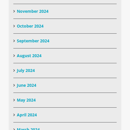
November 2024
October 2024
September 2024
August 2024
July 2024
June 2024
May 2024
April 2024
March 2024