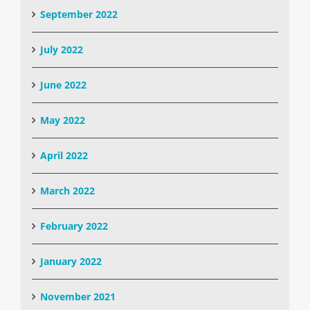
September 2022
July 2022
June 2022
May 2022
April 2022
March 2022
February 2022
January 2022
November 2021