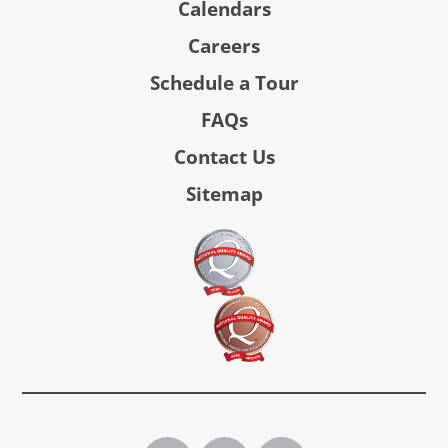
Calendars
Careers
Schedule a Tour
FAQs
Contact Us
Sitemap