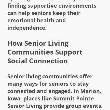
finding supportive environments
can help seniors keep their
emotional health and
independence.
How Senior Living
Communities Support
Social Connection
Senior living communities offer
many ways for seniors to stay
connected and engaged. In Marion,
Iowa, places like Summit Pointe
Senior Living provide group events,