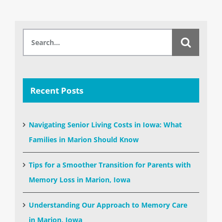
Search
for:
Recent Posts
Navigating Senior Living Costs in Iowa: What
Families in Marion Should Know
Tips for a Smoother Transition for Parents with
Memory Loss in Marion, Iowa
Understanding Our Approach to Memory Care
in Marion, Iowa