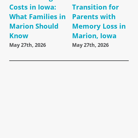
Costs in Iowa:
Transition for
What Families in
Parents with
Marion Should
Memory Loss in
Know
Marion, Iowa
May 27th, 2026
May 27th, 2026
A