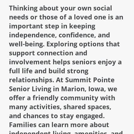
Thinking about your own social
needs or those of a loved one is an
important step in keeping
independence, confidence, and
well-being. Exploring options that
support connection and
involvement helps seniors enjoy a
full life and build strong
relationships. At Summit Pointe
Senior Living in Marion, Iowa, we
offer a friendly community with
many activities, shared spaces,
and chances to stay engaged.
Families can learn more about
independent living, amenities, and