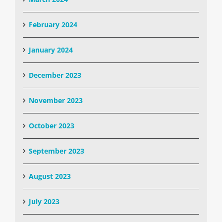
February 2024
January 2024
December 2023
November 2023
October 2023
September 2023
August 2023
July 2023