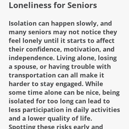
Loneliness for Seniors
Isolation can happen slowly, and
many seniors may not notice they
feel lonely until it starts to affect
their confidence, motivation, and
independence. Living alone, losing
a spouse, or having trouble with
transportation can all make it
harder to stay engaged. While
some time alone can be nice, being
isolated for too long can lead to
less participation in daily activities
and a lower quality of life.
Spotting these risks early and