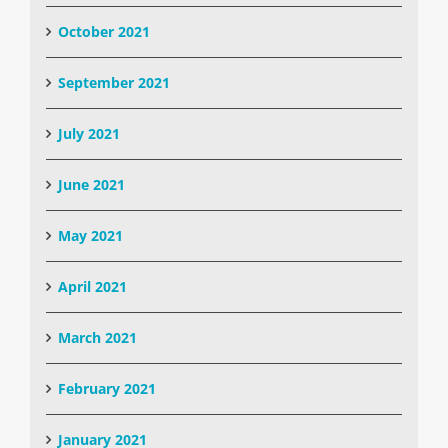
October 2021
September 2021
July 2021
June 2021
May 2021
April 2021
March 2021
February 2021
January 2021