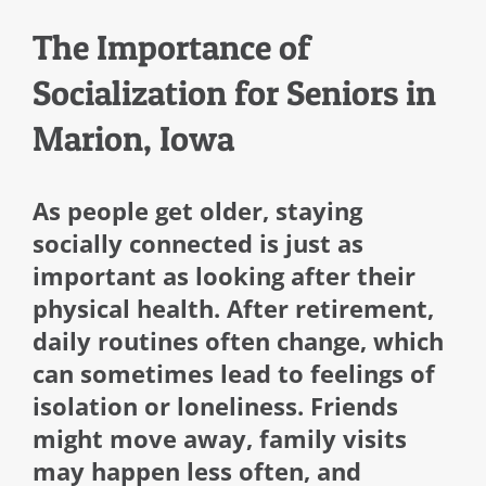
The Importance of
Socialization for Seniors in
Marion, Iowa
As people get older, staying
socially connected is just as
important as looking after their
physical health. After retirement,
daily routines often change, which
can sometimes lead to feelings of
isolation or loneliness. Friends
might move away, family visits
may happen less often, and