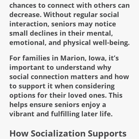
chances to connect with others can
decrease. Without regular social
interaction, seniors may notice
small declines in their mental,
emotional, and physical well-being.
For families in Marion, Iowa, it’s
important to understand why
social connection matters and how
to support it when considering
options for their loved ones. This
helps ensure seniors enjoy a
vibrant and fulfilling later life.
How Socialization Supports