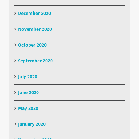
December 2020
November 2020
October 2020
September 2020
July 2020
June 2020
May 2020
January 2020