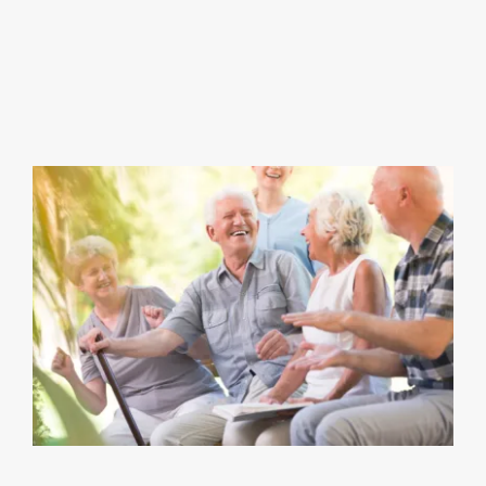
View
Larger
Image