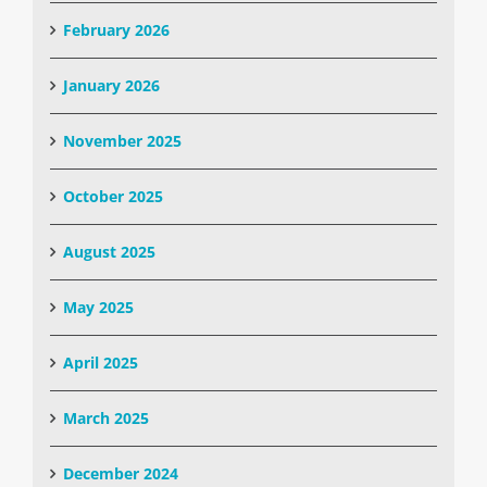
February 2026
January 2026
November 2025
October 2025
August 2025
May 2025
April 2025
March 2025
December 2024