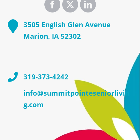
3505 English Glen Avenue
Marion, IA 52302
319-373-4242
info@summitpointeseniorlivin
g.com