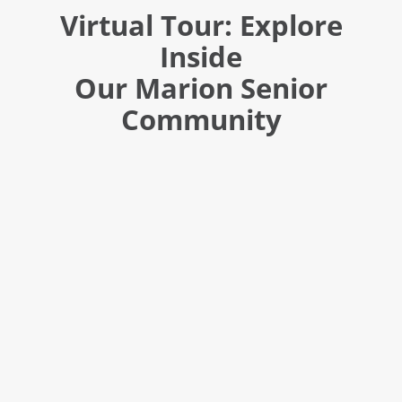
Virtual Tour: Explore
Inside
Our Marion Senior
Community