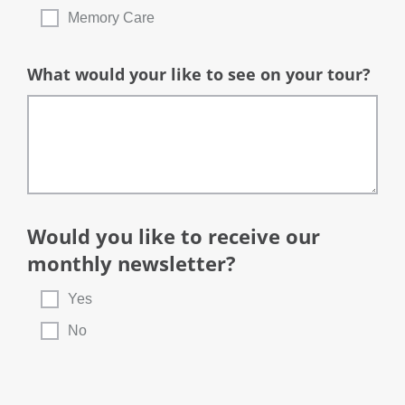
Memory Care
What would your like to see on your tour?
Would you like to receive our
monthly newsletter?
Yes
No