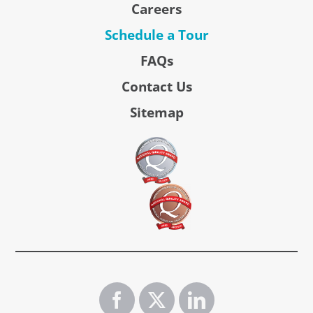
Careers
Schedule a Tour
FAQs
Contact Us
Sitemap