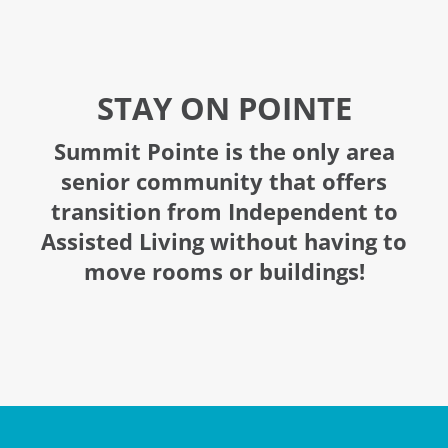
STAY ON POINTE
Summit Pointe is the only area
senior community that offers
transition from Independent to
Assisted Living without having to
move rooms or buildings!