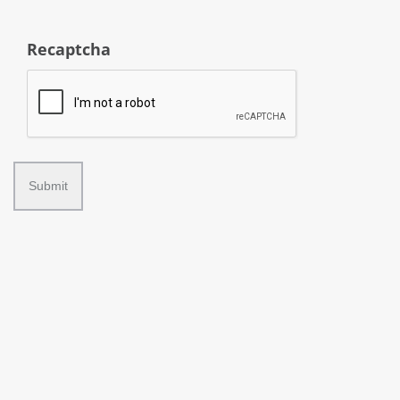
Recaptcha