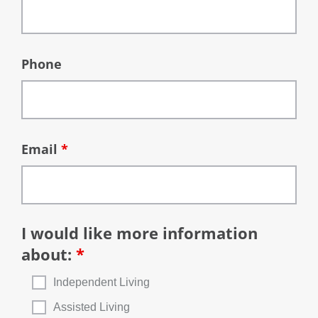
Phone
Email
*
I would like more information
about:
*
Independent Living
Assisted Living