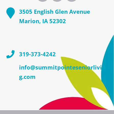
3505 English Glen Avenue
Marion, IA 52302
319-373-4242
info@summitpointeseniorlivin
g.com