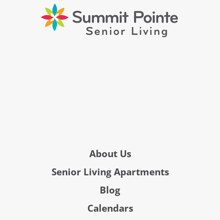
About Us
Senior Living Apartments
Blog
Calendars