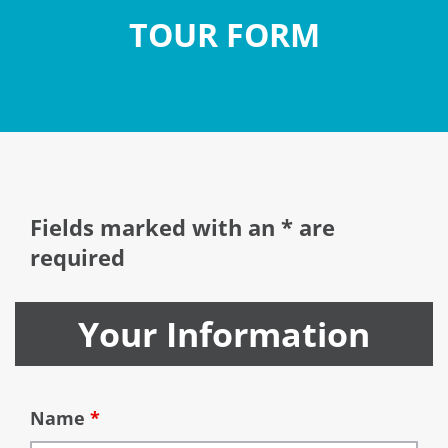
TOUR FORM
Fields marked with an * are
required
Your Information
Name
*