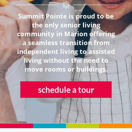
Summit Pointe is proud to be
the only senior living
community in Marion offering
a seamless transition from
independent living to assisted
living without the need to
move rooms or buildings.
schedule a tour