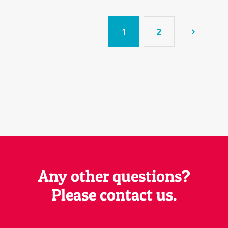
1
2
Any other questions?
Please contact us.