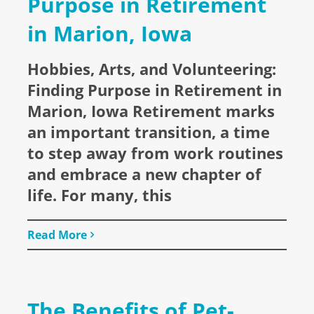
Purpose in Retirement
in Marion, Iowa
Hobbies, Arts, and Volunteering:
Finding Purpose in Retirement in
Marion, Iowa Retirement marks
an important transition, a time
to step away from work routines
and embrace a new chapter of
life. For many, this
Read More
The Benefits of Pet-