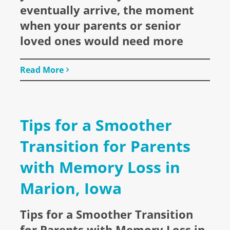
eventually arrive, the moment
when your parents or senior
loved ones would need more
Read More
Tips for a Smoother
Transition for Parents
with Memory Loss in
Marion, Iowa
Tips for a Smoother Transition
for Parents with Memory Loss in