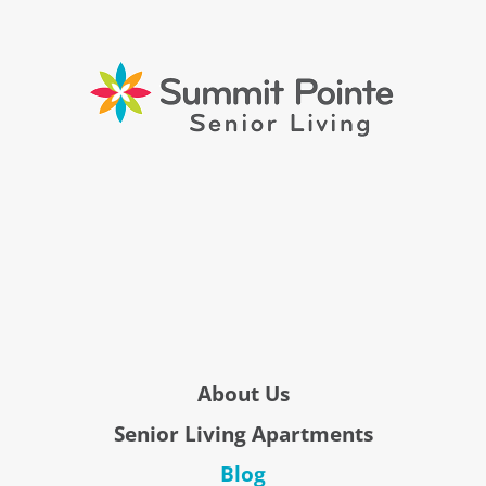
About Us
Senior Living Apartments
Blog