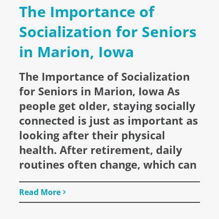
The Importance of
Socialization for Seniors
in Marion, Iowa
The Importance of Socialization
for Seniors in Marion, Iowa As
people get older, staying socially
connected is just as important as
looking after their physical
health. After retirement, daily
routines often change, which can
Read More