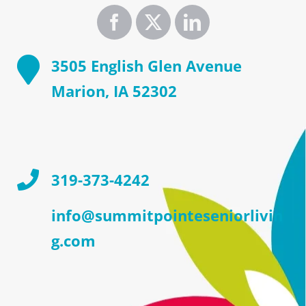
3505 English Glen Avenue
Marion, IA 52302
319-373-4242
info@summitpointeseniorlivin
g.com