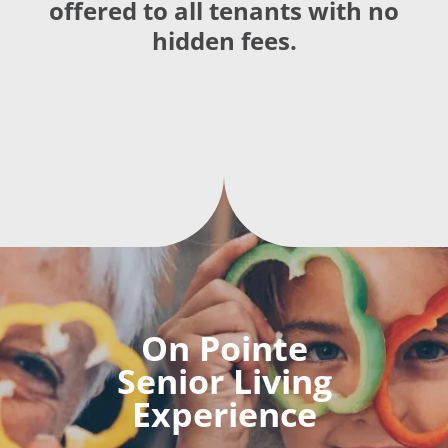
offered to all tenants with no
hidden fees.
On Pointe
Senior Living
Experience