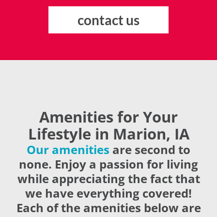
contact us
Amenities for Your
Lifestyle in Marion, IA
Our amenities
are second to
none. Enjoy a passion for living
while appreciating the fact that
we have everything covered!
Each of the amenities below are