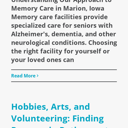
Memory Care in Marion, Iowa
Memory care facilities provide
specialized care for seniors with
Alzheimer's, dementia, and other
neurological conditions. Choosing
the right facility for yourself or
your loved ones can
Read More
Hobbies, Arts, and
Volunteering: Finding