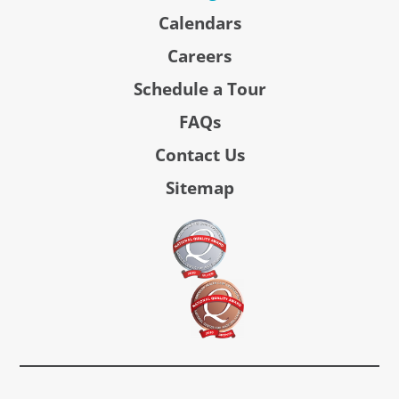
Calendars
Careers
Schedule a Tour
FAQs
Contact Us
Sitemap