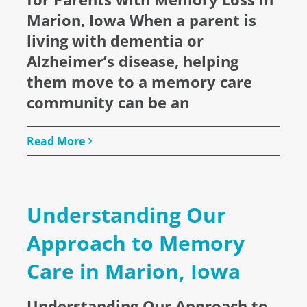
Marion, Iowa When a parent is
living with dementia or
Alzheimer’s disease, helping
them move to a memory care
community can be an
Read More
Understanding Our
Approach to Memory
Care in Marion, Iowa
Understanding Our Approach to