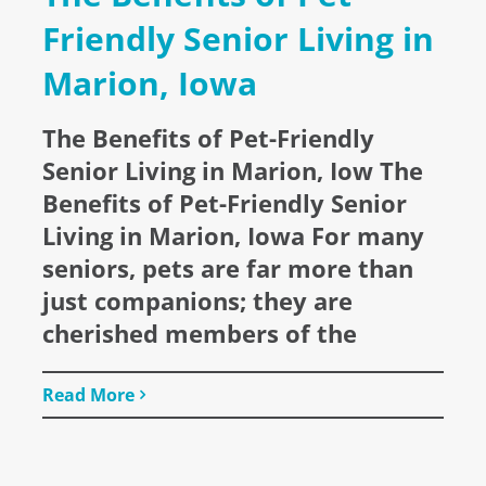
Friendly Senior Living in
Marion, Iowa
The Benefits of Pet-Friendly
Senior Living in Marion, Iow The
Benefits of Pet-Friendly Senior
Living in Marion, Iowa For many
seniors, pets are far more than
just companions; they are
cherished members of the
Read More