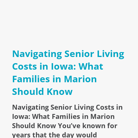
Navigating Senior Living
Costs in Iowa: What
Families in Marion
Should Know
Navigating Senior Living Costs in
Iowa: What Families in Marion
Should Know You’ve known for
years that the day would