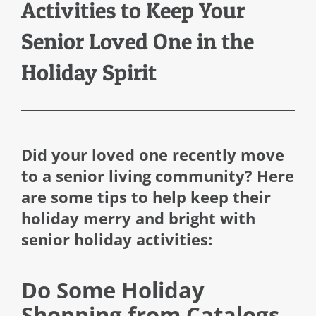
Activities to Keep Your
Senior Loved One in the
Holiday Spirit
Did your loved one recently move
to a senior living community? Here
are some tips to help keep their
holiday merry and bright with
senior holiday activities:
Do Some Holiday
Shopping from Catalogs