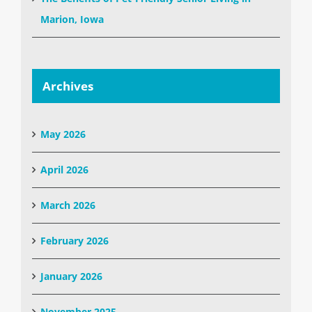
Marion, Iowa
Archives
May 2026
April 2026
March 2026
February 2026
January 2026
November 2025