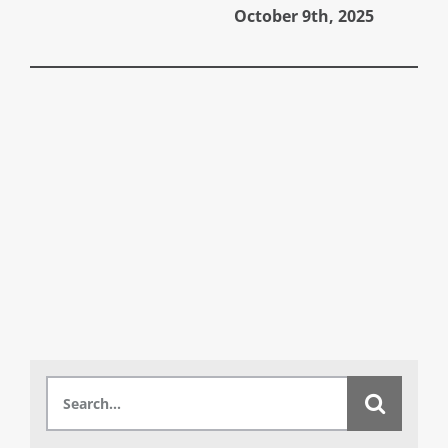
October 9th, 2025
A
Search
for: