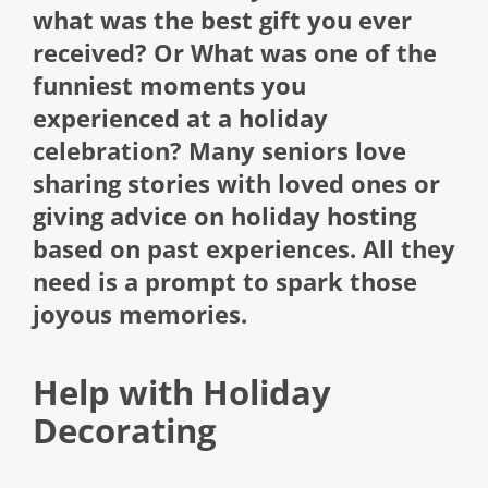
what was the best gift you ever
received? Or What was one of the
funniest moments you
experienced at a holiday
celebration? Many seniors love
sharing stories with loved ones or
giving advice on holiday hosting
based on past experiences. All they
need is a prompt to spark those
joyous memories.
Help with Holiday
Decorating