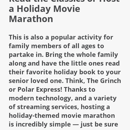
a Holiday Movie
Marathon
This is also a popular activity for
family members of all ages to
partake in. Bring the whole family
along and have the little ones read
their favorite holiday book to your
senior loved one. Think, The Grinch
or Polar Express! Thanks to
modern technology, and a variety
of streaming services, hosting a
holiday-themed movie marathon
is incredibly simple — just be sure