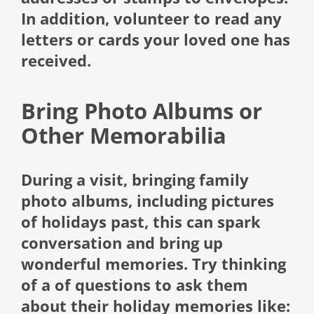
In addition, volunteer to read any
letters or cards your loved one has
received.
Bring Photo Albums or
Other Memorabilia
During a visit, bringing family
photo albums, including pictures
of holidays past, this can spark
conversation and bring up
wonderful memories. Try thinking
of a of questions to ask them
about their holiday memories like: