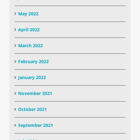
May 2022
April 2022
March 2022
February 2022
January 2022
November 2021
October 2021
September 2021