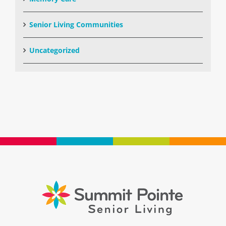
Senior Living Communities
Uncategorized