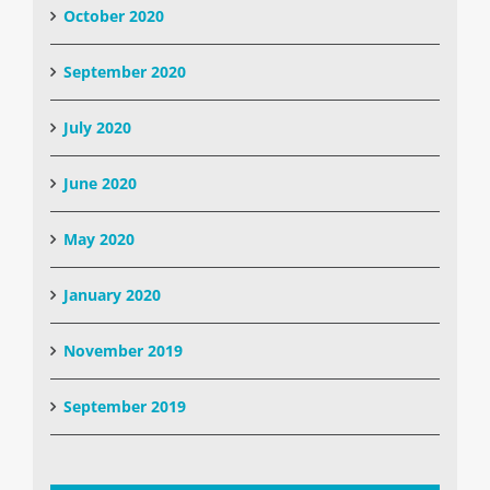
October 2020
September 2020
July 2020
June 2020
May 2020
January 2020
November 2019
September 2019