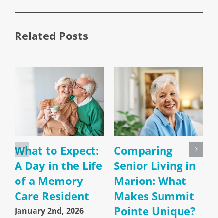
Related Posts
What to Expect:
Comparing
A Day in the Life
Senior Living in
of a Memory
Marion: What
Care Resident
Makes Summit
Pointe Unique?
January 2nd, 2026