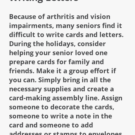
Because of arthritis and vision
impairments, many seniors find it
difficult to write cards and letters.
During the holidays, consider
helping your senior loved one
prepare cards for family and
friends. Make it a group effort if
you can. Simply bring in all the
necessary supplies and create a
card-making assembly line. Assign
someone to decorate the cards,
someone to write a note in the
card and someone to add
addresses or stamps to envelopes.