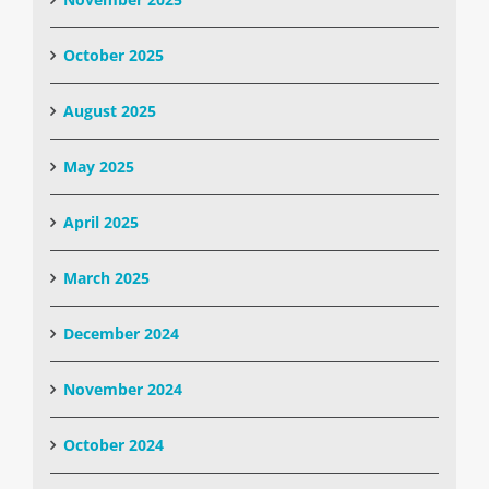
October 2025
August 2025
May 2025
April 2025
March 2025
December 2024
November 2024
October 2024