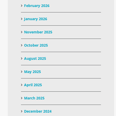
February 2026
January 2026
November 2025
October 2025
August 2025
May 2025
April 2025
March 2025
December 2024