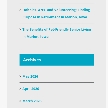
Hobbies, Arts, and Volunteering: Finding
Purpose in Retirement in Marion, Iowa
The Benefits of Pet-Friendly Senior Living
in Marion, Iowa
Archives
May 2026
April 2026
March 2026