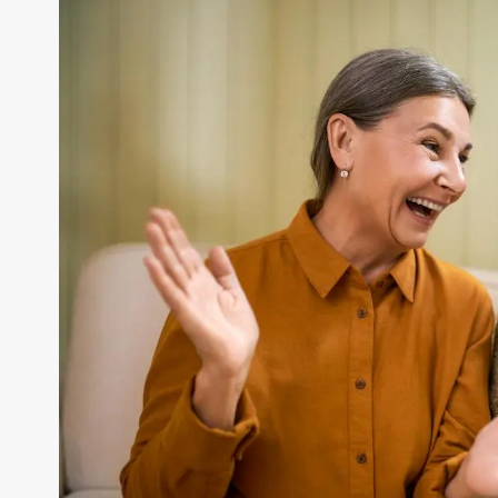
Larger
Image