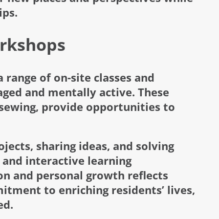
ips.
orkshops
 range of on-site classes and
ged and mentally active. These
 sewing, provide opportunities to
jects, sharing ideas, and solving
 and interactive learning
on and personal growth reflects
tment to enriching residents’ lives,
ed.