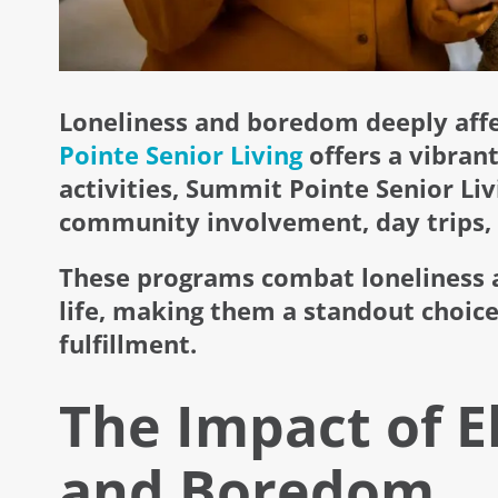
Loneliness and boredom deeply affec
Pointe Senior Living
offers a vibrant
activities, Summit Pointe Senior Liv
community involvement, day trips, 
These programs combat loneliness a
life, making them a standout choice
fulfillment.
The Impact of E
and Boredom