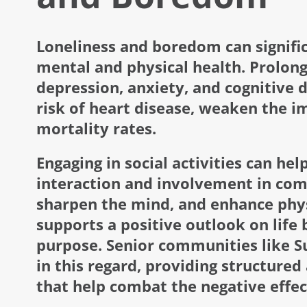
Loneliness and boredom can signific
mental and physical health. Prolong
depression, anxiety, and cognitive de
risk of heart disease, weaken the 
mortality rates.
Engaging in social activities can hel
interaction and involvement in comm
sharpen the mind, and enhance phys
supports a positive outlook on life 
purpose. Senior communities like Su
in this regard, providing structured
that help combat the negative effec