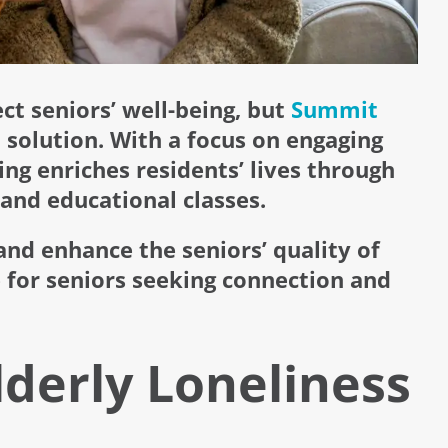
t seniors’ well-being, but
Summit
 solution. With a focus on engaging
ing enriches residents’ lives through
and educational classes.
nd enhance the seniors’ quality of
 for seniors seeking connection and
lderly Loneliness