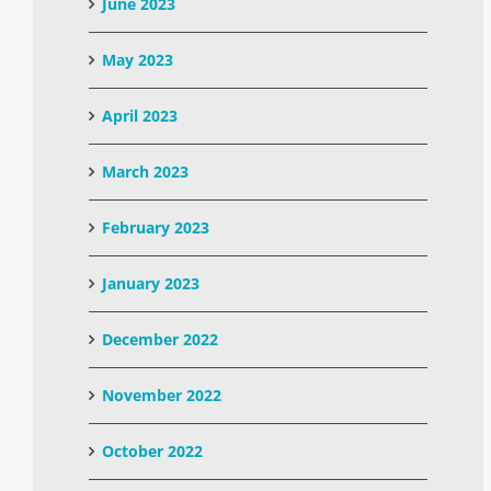
June 2023
May 2023
April 2023
March 2023
February 2023
January 2023
December 2022
November 2022
October 2022