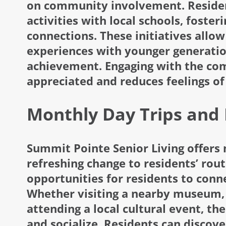
on community involvement. Resident
activities with local schools, foste
connections. These initiatives allow 
experiences with younger generatio
achievement. Engaging with the com
appreciated and reduces feelings of 
Monthly Day Trips and 
Summit Pointe Senior Living offers 
refreshing change to residents’ rou
opportunities for residents to conn
Whether visiting a nearby museum, e
attending a local cultural event, th
and socialize. Residents can discov