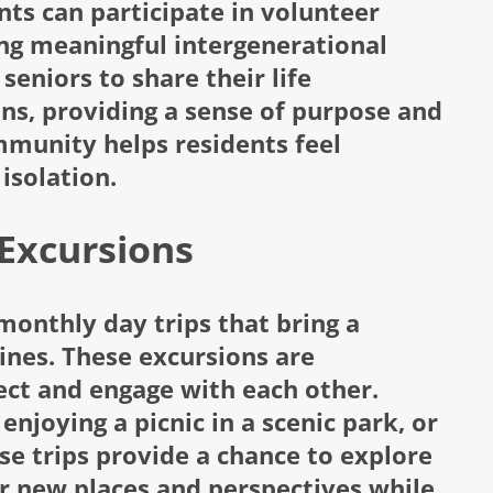
s can participate in volunteer
ring meaningful intergenerational
seniors to share their life
ns, providing a sense of purpose and
munity helps residents feel
isolation.
Excursions
monthly day trips that bring a
tines. These excursions are
ect and engage with each other.
njoying a picnic in a scenic park, or
ese trips provide a chance to explore
er new places and perspectives while