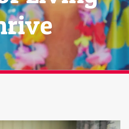
hrive