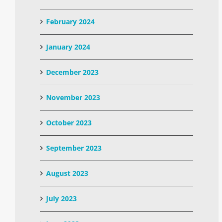
February 2024
January 2024
December 2023
November 2023
October 2023
September 2023
August 2023
July 2023