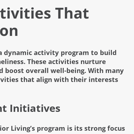
tivities That
ion
a dynamic activity program to build
eliness. These activities nurture
d boost overall well-being. With many
vities that align with their interests
 Initiatives
or Living’s program is its strong focus