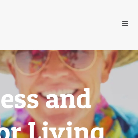
ess and
r Living