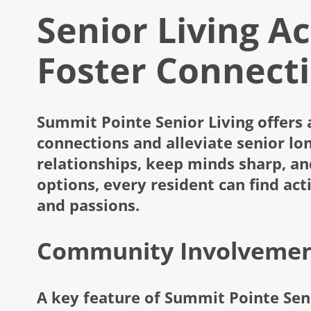
Senior Living Ac
Foster Connect
Summit Pointe Senior Living offers 
connections and alleviate senior lon
relationships, keep minds sharp, an
options, every resident can find acti
and passions.
Community Involvement
A key feature of Summit Pointe Seni