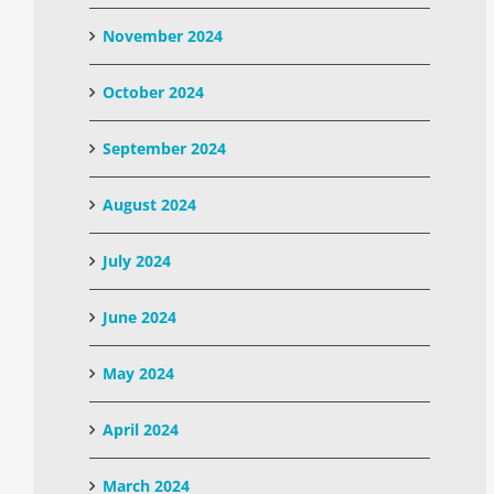
November 2024
October 2024
September 2024
August 2024
July 2024
June 2024
May 2024
April 2024
March 2024