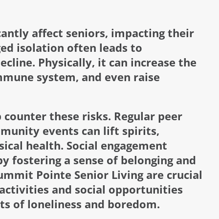
antly affect seniors, impacting their
ed isolation often leads to
cline. Physically, it can increase the
immune system, and even raise
p counter these risks. Regular peer
unity events can lift spirits,
ical health. Social engagement
by fostering a sense of belonging and
mmit Pointe Senior Living are crucial
 activities and social opportunities
ts of loneliness and boredom.