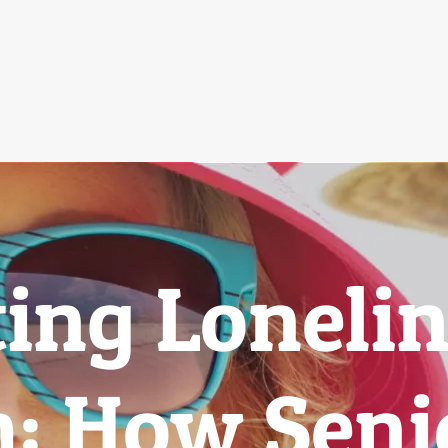
ing Lonelin
: How Senio