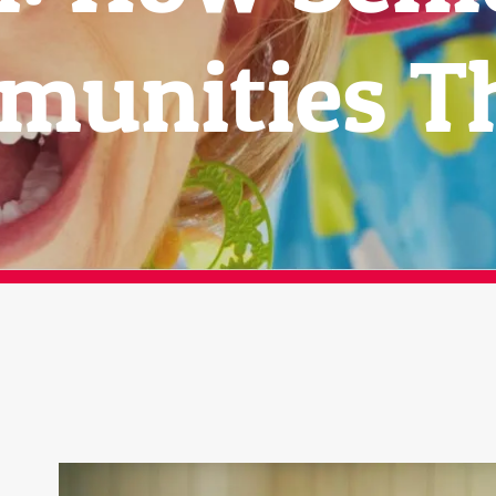
unities T
View