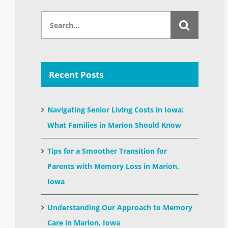
Search
for:
Recent Posts
Navigating Senior Living Costs in Iowa:
What Families in Marion Should Know
Tips for a Smoother Transition for
Parents with Memory Loss in Marion,
Iowa
Understanding Our Approach to Memory
Care in Marion, Iowa