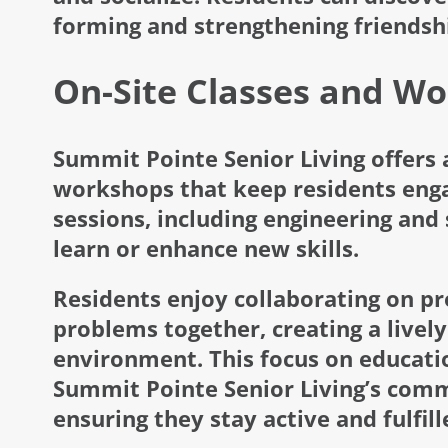
forming and strengthening friendsh
On-Site Classes and W
Summit Pointe Senior Living offers a
workshops that keep residents enga
sessions, including engineering and
learn or enhance new skills.
Residents enjoy collaborating on pro
problems together, creating a lively
environment. This focus on educati
Summit Pointe Senior Living’s commi
ensuring they stay active and fulfill